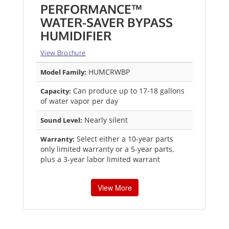
PERFORMANCE™
WATER-SAVER BYPASS
HUMIDIFIER
View Brochure
HUMCRWBP
Model Family:
Can produce up to 17-18 gallons
Capacity:
of water vapor per day
Nearly silent
Sound Level:
Select either a 10-year parts
Warranty:
only limited warranty or a 5-year parts,
plus a 3-year labor limited warrant
View More