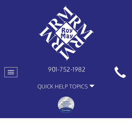
901-752-1982
Toggle
navigation
QUICK HELP TOPICS