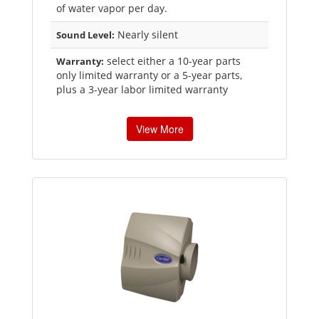
of water vapor per day.
Nearly silent
Sound Level:
select either a 10-year parts
Warranty:
only limited warranty or a 5-year parts,
plus a 3-year labor limited warranty
View More