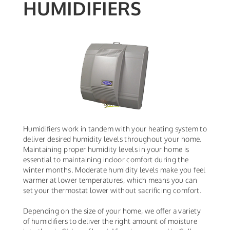
HUMIDIFIERS
Humidifiers work in tandem with your heating system to
deliver desired humidity levels throughout your home.
Maintaining proper humidity levels in your home is
essential to maintaining indoor comfort during the
winter months. Moderate humidity levels make you feel
warmer at lower temperatures, which means you can
set your thermostat lower without sacrificing comfort.
Depending on the size of your home, we offer a variety
of humidifiers to deliver the right amount of moisture