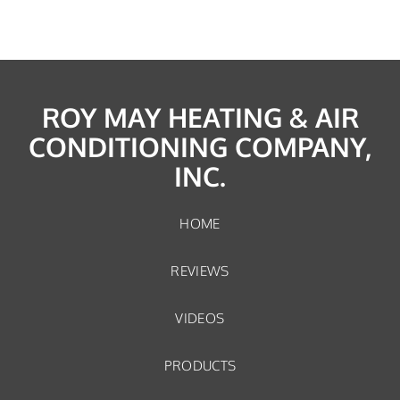
ROY MAY HEATING & AIR
CONDITIONING COMPANY,
INC.
HOME
REVIEWS
VIDEOS
PRODUCTS