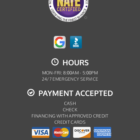
HOURS
MON-FRI: 8:00AM - 5:00PM
24/7 EMERGENCY SERVICE
PAYMENT ACCEPTED
CASH
CHECK
FINANCING WITH APPROVED CREDIT
CREDIT CARDS