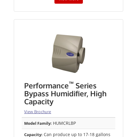
™
Performance
Series
Bypass Humidifier, High
Capacity
View Brochure
HUMCRLBP
Model Family:
Can produce up to 17-18 gallons
Capacity: