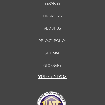
SERVICES
FINANCING
ABOUT US
PRIVACY POLICY
SITE MAP
GLOSSARY
901-752-1982