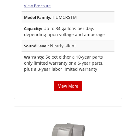
View Brochure
HUMCRSTM
Model Family:
Up to 34 gallons per day,
Capacity:
depending upon voltage and amperage
Nearly silent
Sound Level:
Select either a 10-year parts
Warranty:
only limited warranty or a 5-year parts,
plus a 3-year labor limited warranty
View More