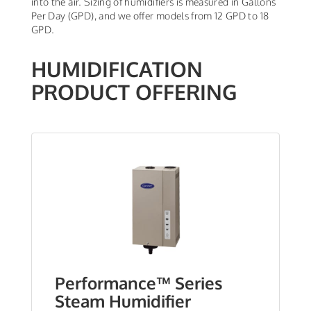
into the air. Sizing of humidifiers is measured in Gallons
Per Day (GPD), and we offer models from 12 GPD to 18
GPD.
HUMIDIFICATION
PRODUCT OFFERING
Performance™ Series
Steam Humidifier