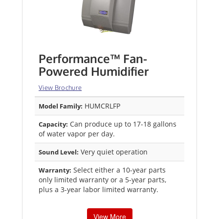
Performance™ Fan-
Powered Humidifier
View Brochure
HUMCRLFP
Model Family:
Can produce up to 17-18 gallons
Capacity:
of water vapor per day.
Very quiet operation
Sound Level:
Select either a 10-year parts
Warranty:
only limited warranty or a 5-year parts,
plus a 3-year labor limited warranty.
View More