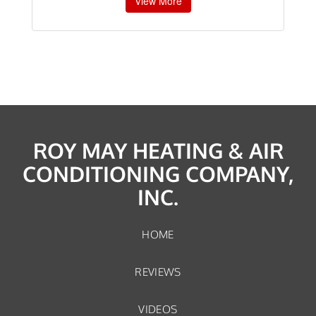
View More
ROY MAY HEATING & AIR
CONDITIONING COMPANY,
INC.
HOME
REVIEWS
VIDEOS