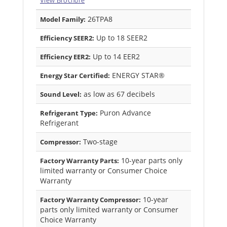
View Brochure
26TPA8
Model Family:
Up to 18 SEER2
Efficiency SEER2:
Up to 14 EER2
Efficiency EER2:
ENERGY STAR®
Energy Star Certified:
as low as 67 decibels
Sound Level:
Puron Advance
Refrigerant Type:
Refrigerant
Two-stage
Compressor:
10-year parts only
Factory Warranty Parts:
limited warranty or Consumer Choice
Warranty
10-year
Factory Warranty Compressor:
parts only limited warranty or Consumer
Choice Warranty