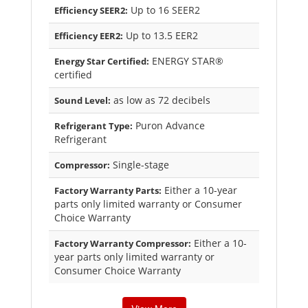
Up to 16 SEER2
Efficiency SEER2:
Up to 13.5 EER2
Efficiency EER2:
ENERGY STAR®
Energy Star Certified:
certified
as low as 72 decibels
Sound Level:
Puron Advance
Refrigerant Type:
Refrigerant
Single-stage
Compressor:
Either a 10-year
Factory Warranty Parts:
parts only limited warranty or Consumer
Choice Warranty
Either a 10-
Factory Warranty Compressor:
year parts only limited warranty or
Consumer Choice Warranty