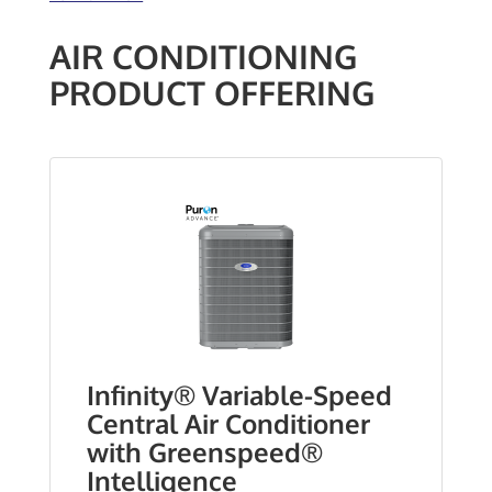
AIR CONDITIONING
PRODUCT OFFERING
Infinity® Variable-Speed
Central Air Conditioner
with Greenspeed®
Intelligence