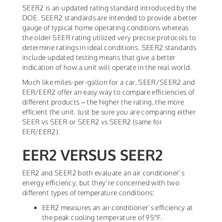
SEER2 is an updated rating standard introduced by the
DOE. SEER2 standards are intended to provide a better
gauge of typical home operating conditions whereas
the older SEER rating utilized very precise protocols to
determine ratings in ideal conditions. SEER2 standards
include updated testing means that give a better
indication of how a unit will operate in the real world.
Much like miles-per-gallon for a car, SEER/SEER2 and
EER/EER2 offer an easy way to compare efficiencies of
different products – the higher the rating, the more
efficient the unit. Just be sure you are comparing either
SEER vs SEER or SEER2 vs SEER2 (same for
EER/EER2).
EER2 VERSUS SEER2
EER2 and SEER2 both evaluate an air conditioner’s
energy efficiency, but they’re concerned with two
different types of temperature conditions:
EER2 measures an air conditioner’s efficiency at
the peak cooling temperature of 95°F.