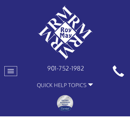
901-752-1982
Toggle
navigation
QUICK HELP TOPICS