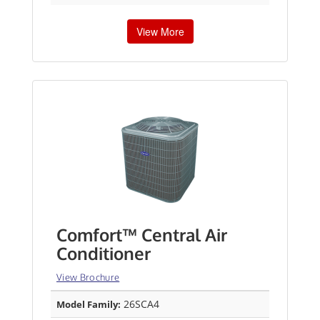
View More
Comfort™ Central Air
Conditioner
View Brochure
26SCA4
Model Family: