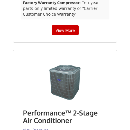
Ten-year
Factory Warranty Compressor:
parts-only limited warranty or “Carrier
Customer Choice Warranty”
View More
Performance™ 2-Stage
Air Conditioner