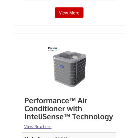
View More
Performance™ Air
Conditioner with
InteliSense™ Technology
View Brochure