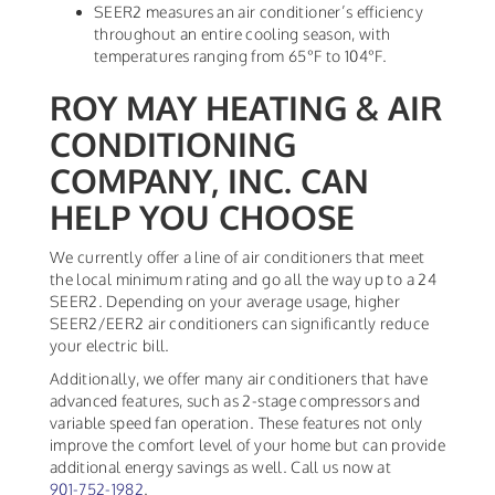
SEER2 measures an air conditioner’s efficiency
throughout an entire cooling season, with
temperatures ranging from 65°F to 104°F.
ROY MAY HEATING & AIR
CONDITIONING
COMPANY, INC. CAN
HELP YOU CHOOSE
We currently offer a line of air conditioners that meet
the local minimum rating and go all the way up to a 24
SEER2. Depending on your average usage, higher
SEER2/EER2 air conditioners can significantly reduce
your electric bill.
Additionally, we offer many air conditioners that have
advanced features, such as 2-stage compressors and
variable speed fan operation. These features not only
improve the comfort level of your home but can provide
additional energy savings as well. Call us now at
901-752-1982
.