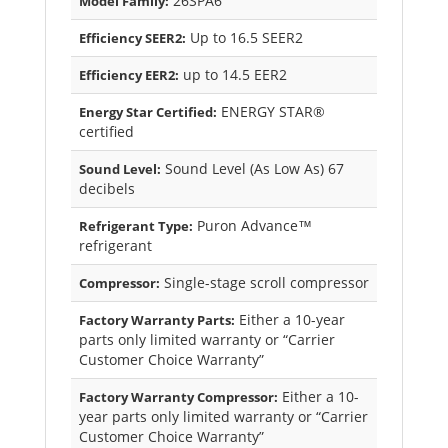
26SPA6
Model Family:
Up to 16.5 SEER2
Efficiency SEER2:
up to 14.5 EER2
Efficiency EER2:
ENERGY STAR®
Energy Star Certified:
certified
Sound Level (As Low As) 67
Sound Level:
decibels
Puron Advance™
Refrigerant Type:
refrigerant
Single-stage scroll compressor
Compressor:
Either a 10-year
Factory Warranty Parts:
parts only limited warranty or “Carrier
Customer Choice Warranty”
Either a 10-
Factory Warranty Compressor:
year parts only limited warranty or “Carrier
Customer Choice Warranty”