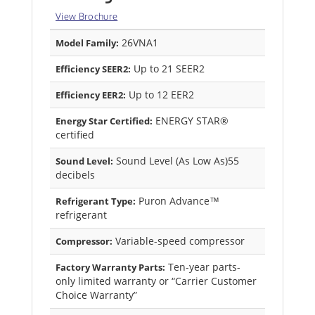
View Brochure
26VNA1
Model Family:
Up to 21 SEER2
Efficiency SEER2:
Up to 12 EER2
Efficiency EER2:
ENERGY STAR®
Energy Star Certified:
certified
Sound Level (As Low As)55
Sound Level:
decibels
Puron Advance™
Refrigerant Type:
refrigerant
Variable-speed compressor
Compressor:
Ten-year parts-
Factory Warranty Parts:
only limited warranty or “Carrier Customer
Choice Warranty”