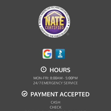
HOURS
MON-FRI: 8:00AM - 5:00PM
24/7 EMERGENCY SERVICE
PAYMENT ACCEPTED
CASH
CHECK