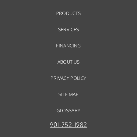
PRODUCTS
SERVICES
FINANCING
ABOUT US
PRIVACY POLICY
SITE MAP
GLOSSARY
901-752-1982