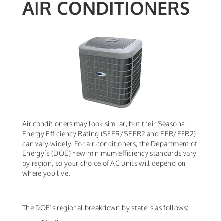
AIR CONDITIONERS
Air conditioners may look similar, but their Seasonal
Energy Efficiency Rating (SEER/SEER2 and EER/EER2)
can vary widely. For air conditioners, the Department of
Energy’s (DOE) new minimum efficiency standards vary
by region, so your choice of AC units will depend on
where you live.
The DOE’s regional breakdown by state is as follows: