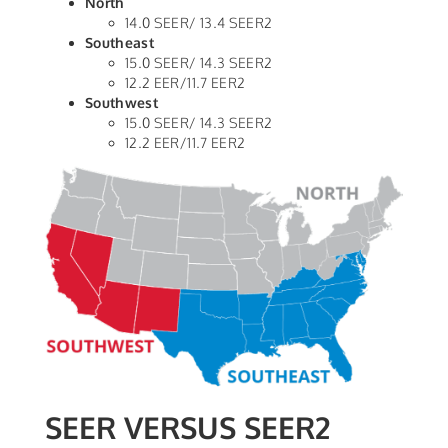
North
14.0 SEER/ 13.4 SEER2
Southeast
15.0 SEER/ 14.3 SEER2
12.2 EER/11.7 EER2
Southwest
15.0 SEER/ 14.3 SEER2
12.2 EER/11.7 EER2
SEER VERSUS SEER2